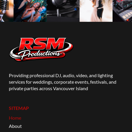
Providing professional DJ, audio, video, and lighting
services for weddings, corporate events, festivals, and
private parties across Vancouver Island
SITEMAP
Home
About