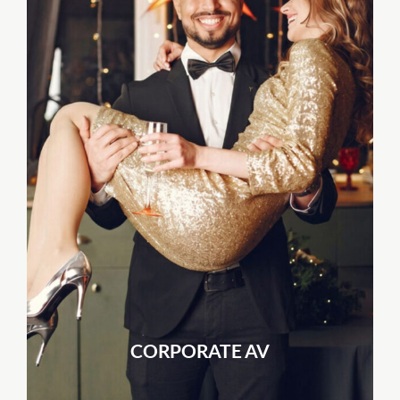
CORPORATE AV