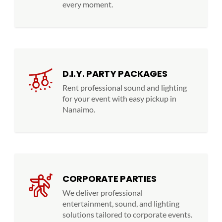
every moment.
D.I.Y. PARTY PACKAGES
Rent professional sound and lighting
for your event with easy pickup in
Nanaimo.
CORPORATE PARTIES
We deliver professional
entertainment, sound, and lighting
solutions tailored to corporate events.