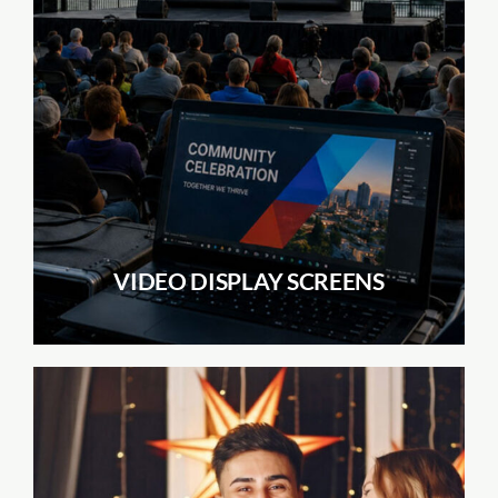
VIDEO DISPLAY SCREENS