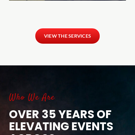
VIEW THE SERVICES
Who We Are
OVER 35 YEARS OF
ELEVATING EVENTS