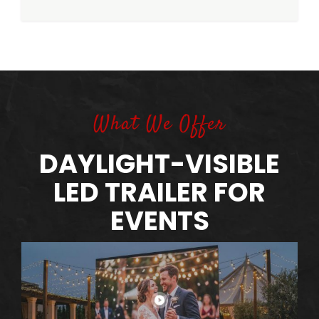
What We Offer
DAYLIGHT-VISIBLE
LED TRAILER FOR
EVENTS