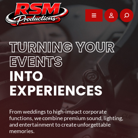
Skip
to
content
Toggle
Toggle
Navigation
Navigation
Home
Home
TURNING YOUR
About
About
EVENTS
WE POWER YOUR
INTO
DJ Services
DJ Services
BEST MOMENTS
EXPERIENCES
Photo Booth
Photo Booth
Professional entertainment, audio-visual rentals,
and event support that brings energy and impact
From weddings to high-impact corporate
Events
Events
to every celebration across Vancouver Island.
functions, we combine premium sound, lighting,
and entertainment to create unforgettable
memories.
GET IN TOUCH
Rentals
Rentals