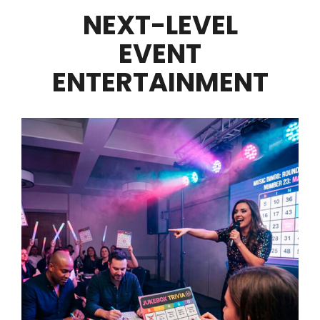
NEXT-LEVEL
EVENT
ENTERTAINMENT