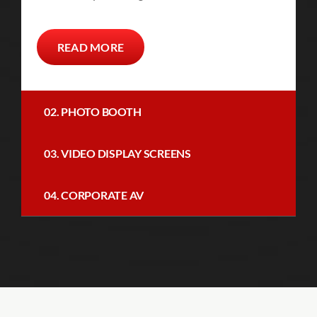
READ MORE
02. PHOTO BOOTH
03. VIDEO DISPLAY SCREENS
04. CORPORATE AV