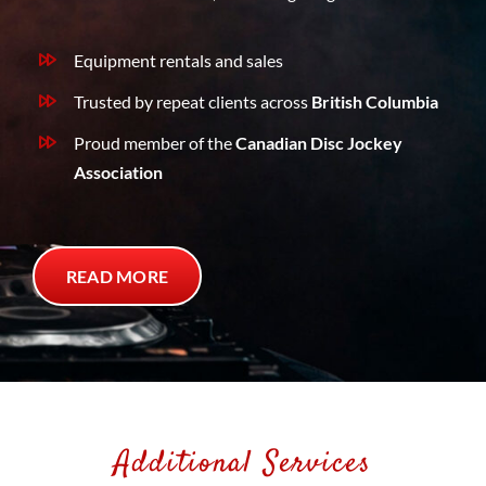
Equipment rentals and sales
Trusted by repeat clients across
British Columbia
Proud member of the
Canadian Disc Jockey
Association
READ MORE
Additional Services