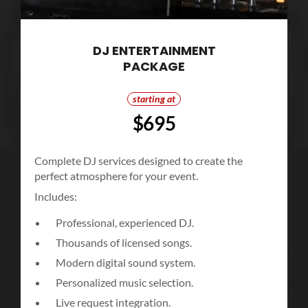
DJ ENTERTAINMENT
PACKAGE
starting at
$695
Complete DJ services designed to create the
perfect atmosphere for your event.
Includes:
Professional, experienced DJ.
Thousands of licensed songs.
Modern digital sound system.
Personalized music selection.
Live request integration.