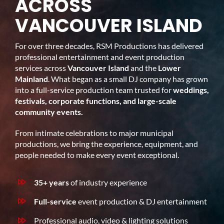
ACROSS
VANCOUVER ISLAND
For over three decades, RSM Productions has delivered
professional entertainment and event production
services across
Vancouver Island
and the
Lower
Mainland
. What began as a small DJ company has grown
into a full-service production team trusted for
weddings,
festivals, corporate functions, and large-scale
community events.
From intimate celebrations to major municipal
productions, we bring the experience, equipment, and
people needed to make every event exceptional.
35+ years
of industry experience
Full-service
event production & DJ entertainment
Professional audio, video & lighting solutions