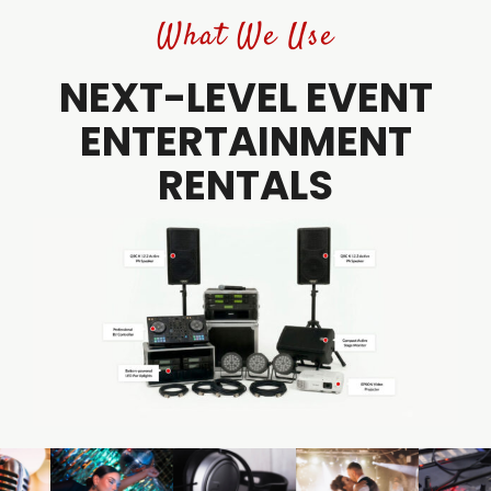
What We Use
NEXT-LEVEL EVENT
ENTERTAINMENT
RENTALS