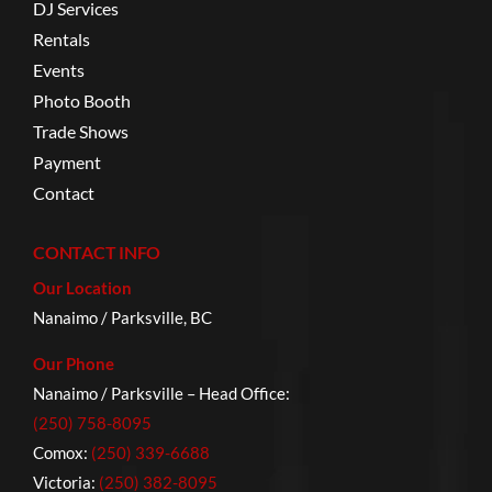
DJ Services
Rentals
Events
Photo Booth
Trade Shows
Payment
Contact
CONTACT INFO
Our Location
Nanaimo / Parksville, BC
Our Phone
Nanaimo / Parksville – Head Office:
(250) 758-8095
Comox:
(250) 339-6688
Victoria:
(250) 382-8095