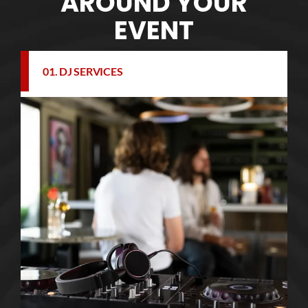
AROUND YOUR
EVENT
01. DJ SERVICES