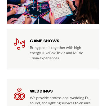
GAME SHOWS
Bring people together with high-
energy JukeBox Trivia and Music
Trivia experiences.
WEDDINGS
We provide professional wedding DJ,
sound, and lighting services to ensure