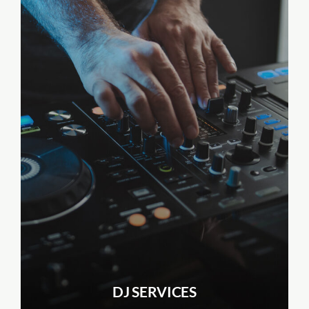
DJ SERVICES