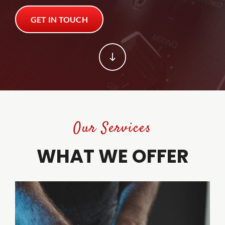
GET IN TOUCH
Trade Shows
Trade Shows
Client Tools
Client Tools
Contact
Contact
Our Services
WHAT WE OFFER