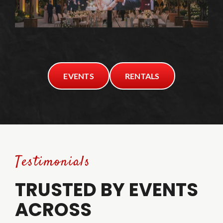
EVENTS
RENTALS
Testimonials
TRUSTED BY EVENTS
ACROSS