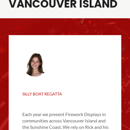
VANCOUVER ISLAND
SILLY BOAT REGATTA
Each year we present Firework Displays in
communities across Vancouver Island and
the Sunshine Coast. We rely on Rick and his