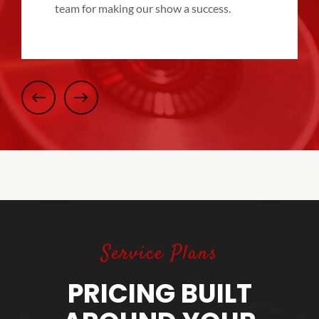
team for making our show a success.
Service Plans
PRICING BUILT