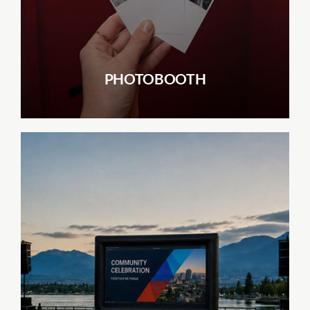
PHOTOBOOTH