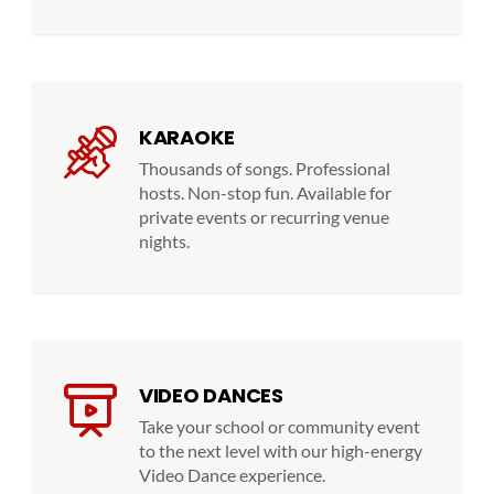
KARAOKE
Thousands of songs. Professional
hosts. Non-stop fun. Available for
private events or recurring venue
nights.
VIDEO DANCES
Take your school or community event
to the next level with our high-energy
Video Dance experience.