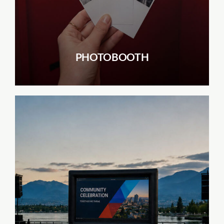
PHOTOBOOTH