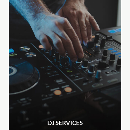
DJ SERVICES