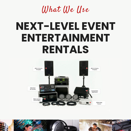
What We Use
NEXT-LEVEL EVENT
ENTERTAINMENT
RENTALS