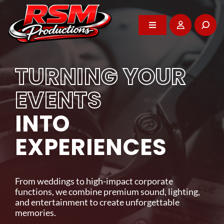
Skip
to
content
Toggle
Toggle
Navigation
Navigation
Home
Home
TURNING YOUR
About
About
EVENTS
WE POWER YOUR
INTO
DJ Services
DJ Services
BEST MOMENTS
EXPERIENCES
Photo Booth
Photo Booth
Professional entertainment, audio-visual rentals,
and event support that brings energy and impact
From weddings to high-impact corporate
Events
Events
to every celebration across Vancouver Island.
functions, we combine premium sound, lighting,
and entertainment to create unforgettable
memories.
GET IN TOUCH
Rentals
Rentals