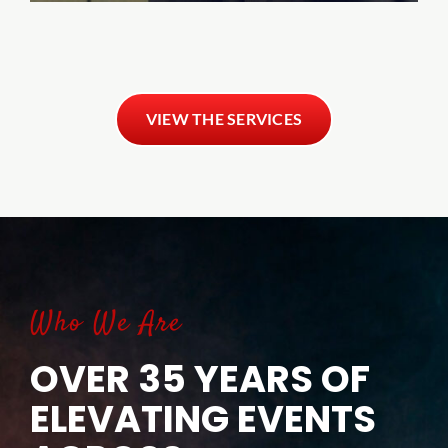
VIEW THE SERVICES
Who We Are
OVER 35 YEARS OF
ELEVATING EVENTS