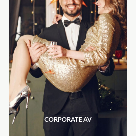
CORPORATE AV