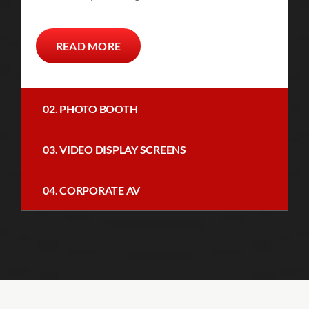
READ MORE
02. PHOTO BOOTH
03. VIDEO DISPLAY SCREENS
04. CORPORATE AV