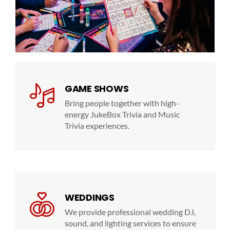
GAME SHOWS
Bring people together with high-
energy JukeBox Trivia and Music
Trivia experiences.
WEDDINGS
We provide professional wedding DJ,
sound, and lighting services to ensure