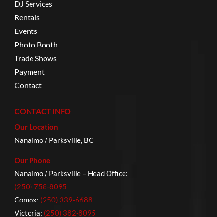
DJ Services
Rentals
Events
Photo Booth
Trade Shows
Payment
Contact
CONTACT INFO
Our Location
Nanaimo / Parksville, BC
Our Phone
Nanaimo / Parksville – Head Office:
(250) 758-8095
Comox:
(250) 339-6688
Victoria:
(250) 382-8095