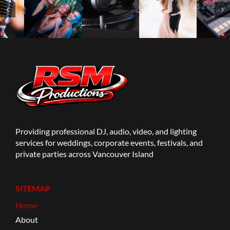
Providing professional DJ, audio, video, and lighting
services for weddings, corporate events, festivals, and
private parties across Vancouver Island
SITEMAP
Home
About