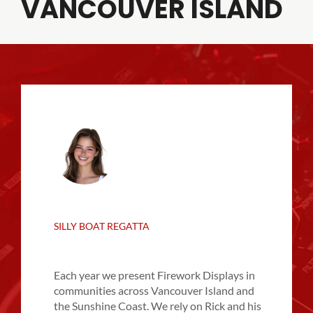
VANCOUVER ISLAND
SILLY BOAT REGATTA
Each year we present Firework Displays in
communities across Vancouver Island and
the Sunshine Coast. We rely on Rick and his