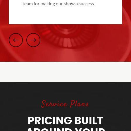
team for making our show a success.
Service Plans
PRICING BUILT