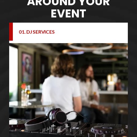
AROUND YOUR
EVENT
01. DJ SERVICES