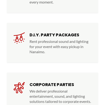
every moment.
D.I.Y. PARTY PACKAGES
Rent professional sound and lighting
for your event with easy pickup in
Nanaimo.
CORPORATE PARTIES
We deliver professional
entertainment, sound, and lighting
solutions tailored to corporate events.