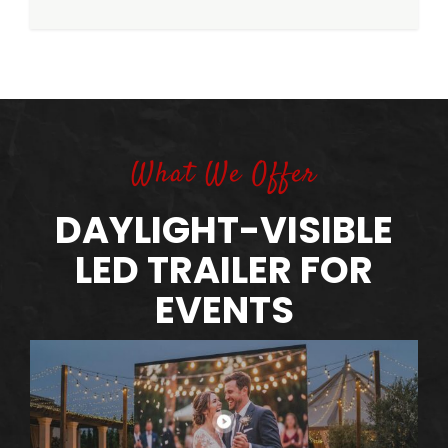
What We Offer
DAYLIGHT-VISIBLE
LED TRAILER FOR
EVENTS