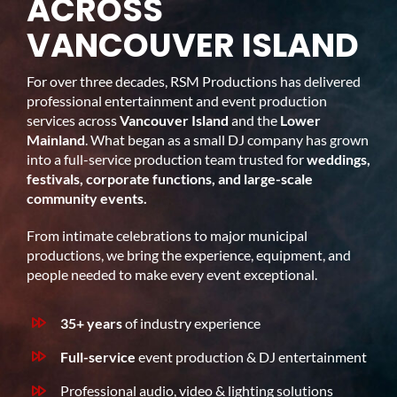
ACROSS
VANCOUVER ISLAND
For over three decades, RSM Productions has delivered
professional entertainment and event production
services across
Vancouver Island
and the
Lower
Mainland
. What began as a small DJ company has grown
into a full-service production team trusted for
weddings,
festivals, corporate functions, and large-scale
community events.
From intimate celebrations to major municipal
productions, we bring the experience, equipment, and
people needed to make every event exceptional.
35+ years
of industry experience
Full-service
event production & DJ entertainment
Professional audio, video & lighting solutions