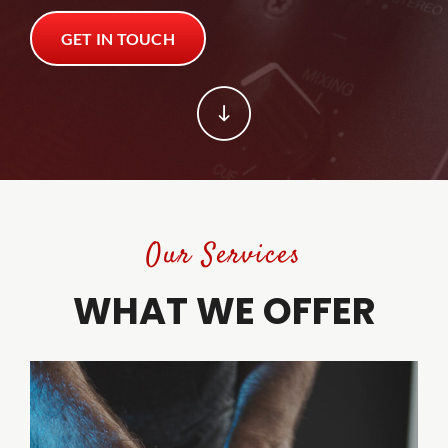
GET IN TOUCH
Trade Shows
Trade Shows
Client Tools
Client Tools
Contact
Contact
Our Services
WHAT WE OFFER