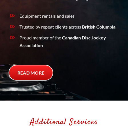
Equipment rentals and sales
Trusted by repeat clients across
British Columbia
Proud member of the
Canadian Disc Jockey
Association
READ MORE
Additional Services