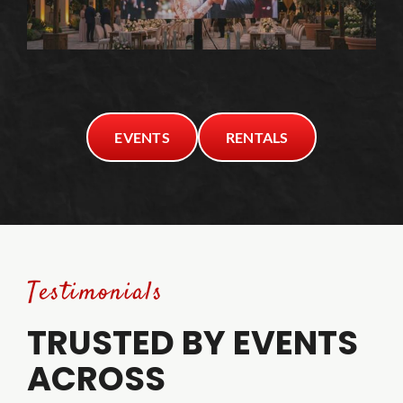
EVENTS
RENTALS
Testimonials
TRUSTED BY EVENTS
ACROSS