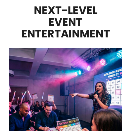
NEXT-LEVEL
EVENT
ENTERTAINMENT