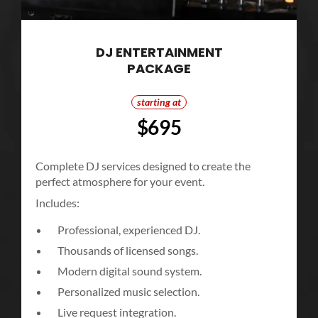
DJ ENTERTAINMENT
PACKAGE
starting at
$695
Complete DJ services designed to create the
perfect atmosphere for your event.
Includes:
Professional, experienced DJ.
Thousands of licensed songs.
Modern digital sound system.
Personalized music selection.
Live request integration.