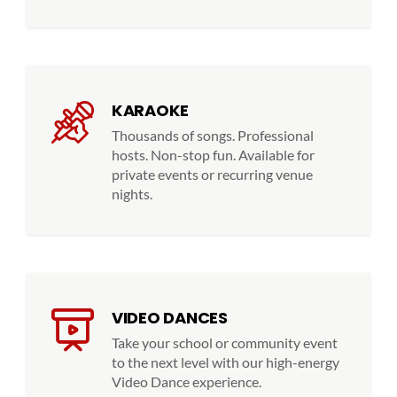
KARAOKE
Thousands of songs. Professional
hosts. Non-stop fun. Available for
private events or recurring venue
nights.
VIDEO DANCES
Take your school or community event
to the next level with our high-energy
Video Dance experience.