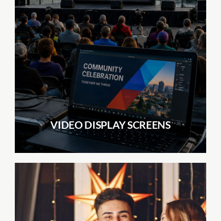
VIDEO DISPLAY SCREENS