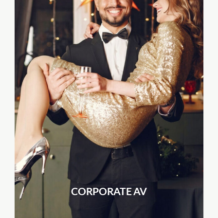
CORPORATE AV