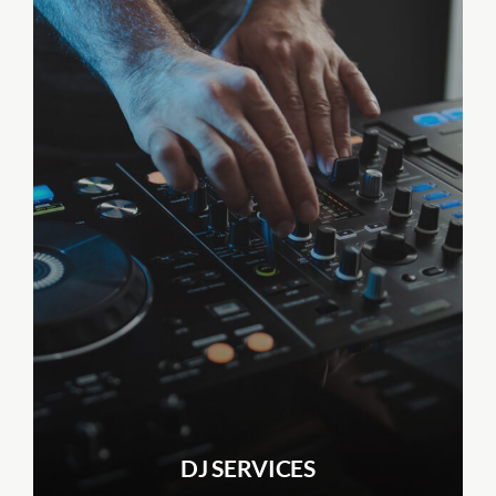
DJ SERVICES