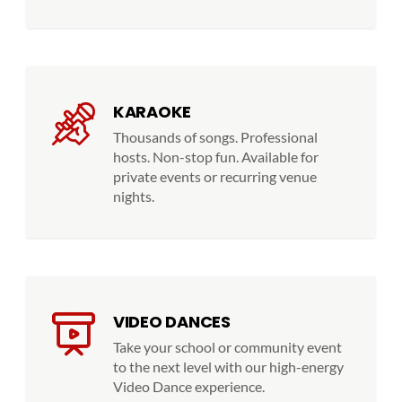
KARAOKE
Thousands of songs. Professional
hosts. Non-stop fun. Available for
private events or recurring venue
nights.
VIDEO DANCES
Take your school or community event
to the next level with our high-energy
Video Dance experience.