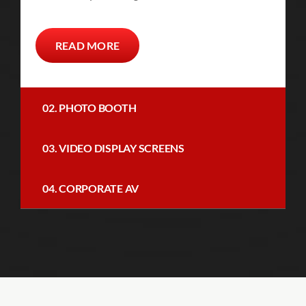
READ MORE
02. PHOTO BOOTH
03. VIDEO DISPLAY SCREENS
04. CORPORATE AV