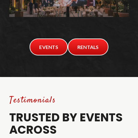
EVENTS
RENTALS
Testimonials
TRUSTED BY EVENTS
ACROSS