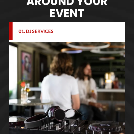
AROUND YOUR
EVENT
01. DJ SERVICES