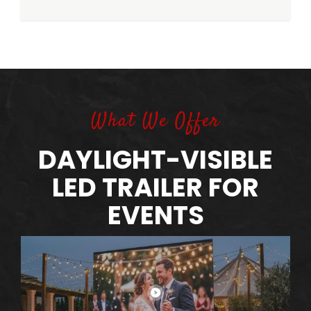
What We Offer
DAYLIGHT-VISIBLE
LED TRAILER FOR
EVENTS