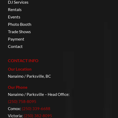
DJ Services
Rentals
Events
Photo Booth
Trade Shows
Payment
Contact
CONTACT INFO
Our Location
Nanaimo / Parksville, BC
Our Phone
Nanaimo / Parksville – Head Office:
(250) 758-8095
Comox:
(250) 339-6688
Victoria:
(250) 382-8095