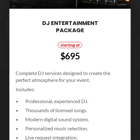
DJ ENTERTAINMENT
PACKAGE
starting at
$695
Complete DJ services designed to create the
perfect atmosphere for your event.
Includes:
Professional, experienced DJ.
Thousands of licensed songs.
Modern digital sound system.
Personalized music selection.
Live request integration.