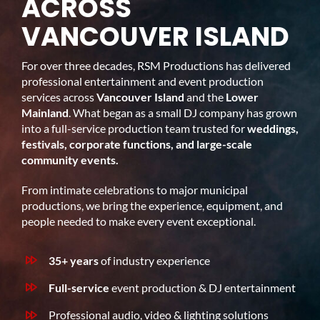
ACROSS
VANCOUVER ISLAND
For over three decades, RSM Productions has delivered
professional entertainment and event production
services across
Vancouver Island
and the
Lower
Mainland
. What began as a small DJ company has grown
into a full-service production team trusted for
weddings,
festivals, corporate functions, and large-scale
community events.
From intimate celebrations to major municipal
productions, we bring the experience, equipment, and
people needed to make every event exceptional.
35+ years
of industry experience
Full-service
event production & DJ entertainment
Professional audio, video & lighting solutions