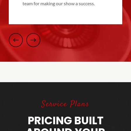
team for making our show a success.
Service Plans
PRICING BUILT