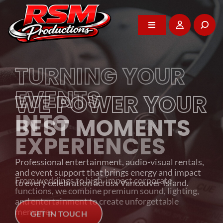
Skip
to
content
Toggle
Toggle
Navigation
Navigation
Home
Home
TURNING YOUR
About
About
EVENTS
WE POWER YOUR
INTO
DJ Services
DJ Services
BEST MOMENTS
EXPERIENCES
Photo Booth
Photo Booth
Professional entertainment, audio-visual rentals,
and event support that brings energy and impact
From weddings to high-impact corporate
Events
Events
to every celebration across Vancouver Island.
functions, we combine premium sound, lighting,
and entertainment to create unforgettable
memories.
GET IN TOUCH
Rentals
Rentals