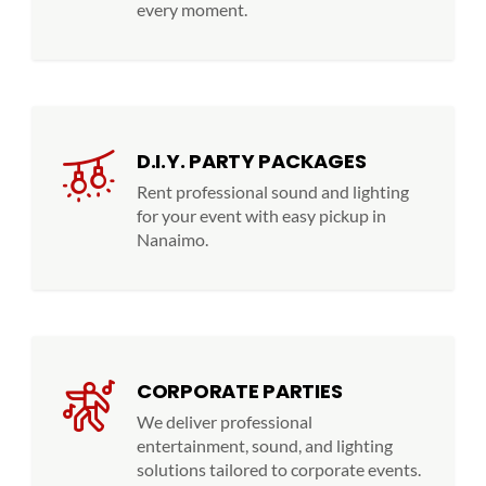
every moment.
D.I.Y. PARTY PACKAGES
Rent professional sound and lighting
for your event with easy pickup in
Nanaimo.
CORPORATE PARTIES
We deliver professional
entertainment, sound, and lighting
solutions tailored to corporate events.