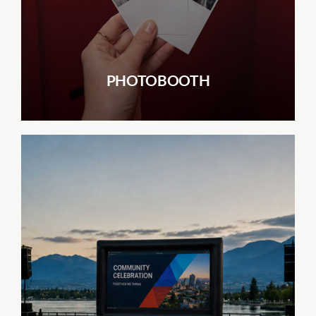
PHOTOBOOTH