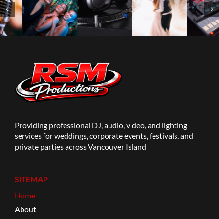
Providing professional DJ, audio, video, and lighting
services for weddings, corporate events, festivals, and
private parties across Vancouver Island
SITEMAP
Home
About