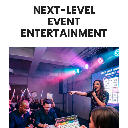
NEXT-LEVEL
EVENT
ENTERTAINMENT