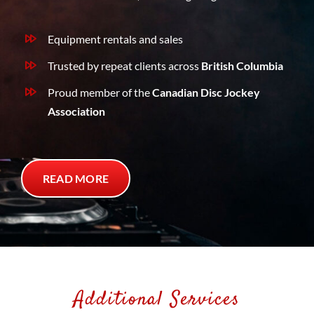
Equipment rentals and sales
Trusted by repeat clients across
British Columbia
Proud member of the
Canadian Disc Jockey
Association
READ MORE
Additional Services