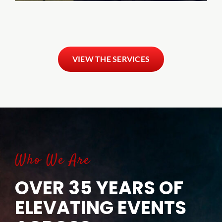
VIEW THE SERVICES
Who We Are
OVER 35 YEARS OF
ELEVATING EVENTS