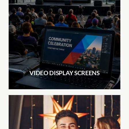
VIDEO DISPLAY SCREENS