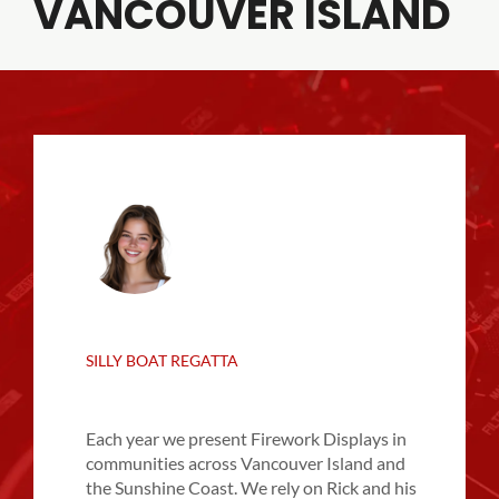
VANCOUVER ISLAND
SILLY BOAT REGATTA
Each year we present Firework Displays in
communities across Vancouver Island and
the Sunshine Coast. We rely on Rick and his