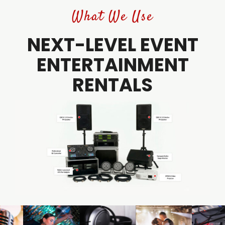
What We Use
NEXT-LEVEL EVENT
ENTERTAINMENT
RENTALS