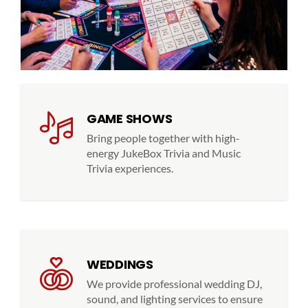
GAME SHOWS
Bring people together with high-
energy JukeBox Trivia and Music
Trivia experiences.
WEDDINGS
We provide professional wedding DJ,
sound, and lighting services to ensure